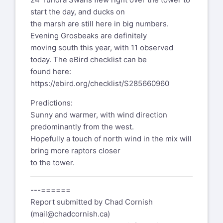
start the day, and ducks on
the marsh are still here in big numbers.
Evening Grosbeaks are definitely
moving south this year, with 11 observed
today. The eBird checklist can be
found here:
https://ebird.org/checklist/S285660960
Predictions:
Sunny and warmer, with wind direction
predominantly from the west.
Hopefully a touch of north wind in the mix will
bring more raptors closer
to the tower.
---======
Report submitted by Chad Cornish
(
mail@chadcornish.ca
)