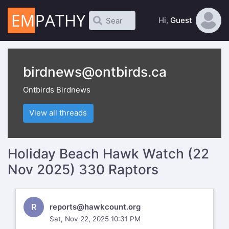
Hi,
Guest
birdnews@ontbirds.ca
Ontbirds Birdnews
View all threads
Holiday Beach Hawk Watch (22
Nov 2025) 330 Raptors
R
reports@hawkcount.org
Sat, Nov 22, 2025 10:31 PM