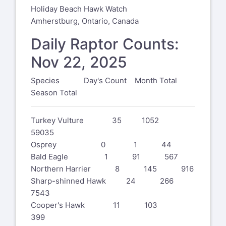
Holiday Beach Hawk Watch
Amherstburg, Ontario, Canada
Daily Raptor Counts:
Nov 22, 2025
Species Day's Count Month Total
Season Total
Turkey Vulture 35 1052
59035
Osprey 0 1 44
Bald Eagle 1 91 567
Northern Harrier 8 145 916
Sharp-shinned Hawk 24 266
7543
Cooper's Hawk 11 103
399