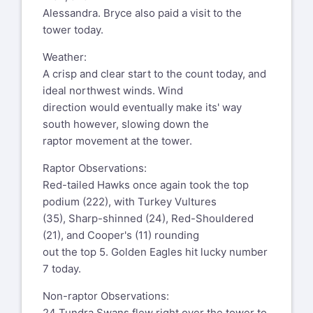
Alessandra. Bryce also paid a visit to the
tower today.
Weather:
A crisp and clear start to the count today, and
ideal northwest winds. Wind
direction would eventually make its' way
south however, slowing down the
raptor movement at the tower.
Raptor Observations:
Red-tailed Hawks once again took the top
podium (222), with Turkey Vultures
(35), Sharp-shinned (24), Red-Shouldered
(21), and Cooper's (11) rounding
out the top 5. Golden Eagles hit lucky number
7 today.
Non-raptor Observations:
24 Tundra Swans flew right over the tower to