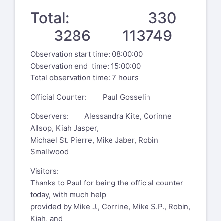
Total: 330
3286 113749
Observation start time: 08:00:00
Observation end time: 15:00:00
Total observation time: 7 hours
Official Counter: Paul Gosselin
Observers: Alessandra Kite, Corinne
Allsop, Kiah Jasper,
Michael St. Pierre, Mike Jaber, Robin
Smallwood
Visitors:
Thanks to Paul for being the official counter
today, with much help
provided by Mike J., Corrine, Mike S.P., Robin,
Kiah, and