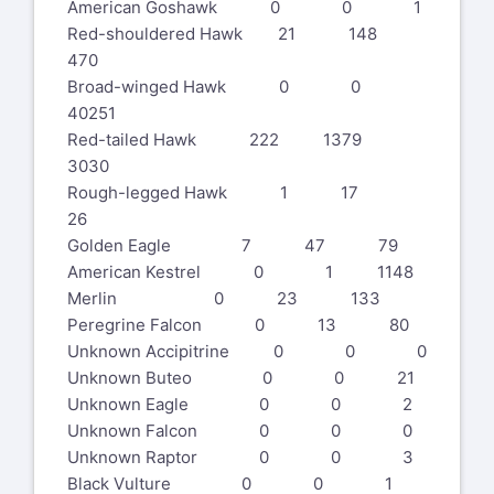
American Goshawk 0 0 1
Red-shouldered Hawk 21 148
470
Broad-winged Hawk 0 0
40251
Red-tailed Hawk 222 1379
3030
Rough-legged Hawk 1 17
26
Golden Eagle 7 47 79
American Kestrel 0 1 1148
Merlin 0 23 133
Peregrine Falcon 0 13 80
Unknown Accipitrine 0 0 0
Unknown Buteo 0 0 21
Unknown Eagle 0 0 2
Unknown Falcon 0 0 0
Unknown Raptor 0 0 3
Black Vulture 0 0 1