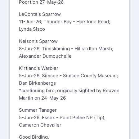
Poort on 27-May-26
LeConte's Sparrow
11-Jun-26; Thunder Bay - Harstone Road;
Lynda Sisco
Nelson's Sparrow
8-Jun-26; Timiskaming - Hilliardton Marsh;
Alexander Dumouchelle
Kirtland's Warbler
5-Jun-26; Simcoe - Simcoe County Museum;
Dan Birkenbergs
*continuing bird; originally sighted by Reuven
Martin on 24-May-26
Summer Tanager
5-Jun-26; Essex - Point Pelee NP (Tip);
Cameron Chevalier
Good Birding,