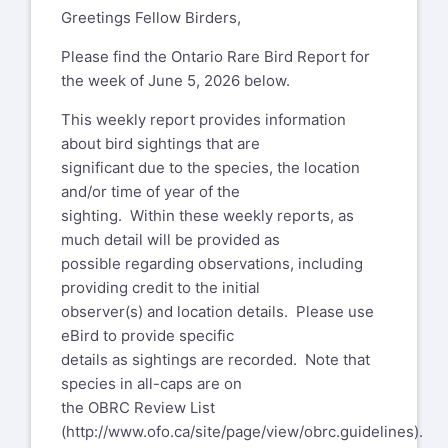
Greetings Fellow Birders,
Please find the Ontario Rare Bird Report for
the week of June 5, 2026 below.
This weekly report provides information
about bird sightings that are
significant due to the species, the location
and/or time of year of the
sighting. Within these weekly reports, as
much detail will be provided as
possible regarding observations, including
providing credit to the initial
observer(s) and location details. Please use
eBird to provide specific
details as sightings are recorded. Note that
species in all-caps are on
the OBRC Review List
(
http://www.ofo.ca/site/page/view/obrc.guidelines
).