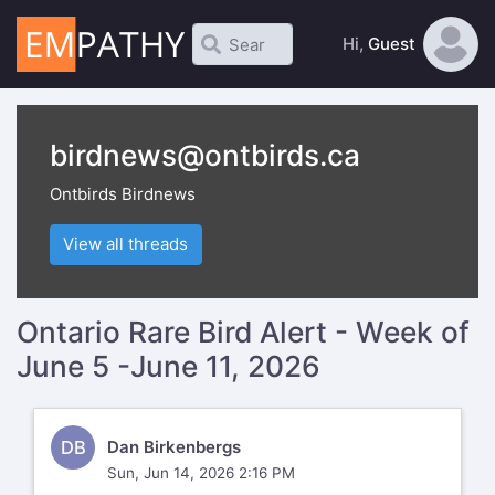
Hi,
Guest
birdnews@ontbirds.ca
Ontbirds Birdnews
View all threads
Ontario Rare Bird Alert - Week of
June 5 -June 11, 2026
DB
Dan Birkenbergs
Sun, Jun 14, 2026 2:16 PM