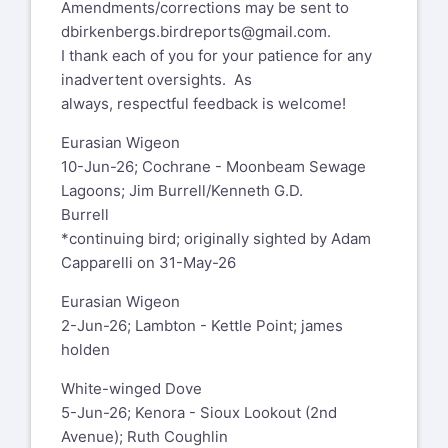
Amendments/corrections may be sent to
dbirkenbergs.birdreports@gmail.com
.
I thank each of you for your patience for any
inadvertent oversights. As
always, respectful feedback is welcome!
Eurasian Wigeon
10-Jun-26; Cochrane - Moonbeam Sewage
Lagoons; Jim Burrell/Kenneth G.D.
Burrell
*continuing bird; originally sighted by Adam
Capparelli on 31-May-26
Eurasian Wigeon
2-Jun-26; Lambton - Kettle Point; james
holden
White-winged Dove
5-Jun-26; Kenora - Sioux Lookout (2nd
Avenue); Ruth Coughlin