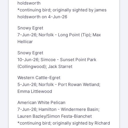
holdsworth
*continuing bird; originally sighted by james
holdsworth on 4-Jun-26
Snowy Egret
7-Jun-26; Norfolk - Long Point (Tip); Max
Hellicar
Snowy Egret
10-Jun-26; Simcoe - Sunset Point Park
(Collingwood); Jack Starret
Western Cattle-Egret
5-Jun-26; Norfolk - Port Rowan Wetland;
Emma Littlewood
American White Pelican
7-Jun-26; Hamilton - Windermere Basin;
Lauren Bazley/Simon Festa-Bianchet
*continuing bird; originally sighted by Richard