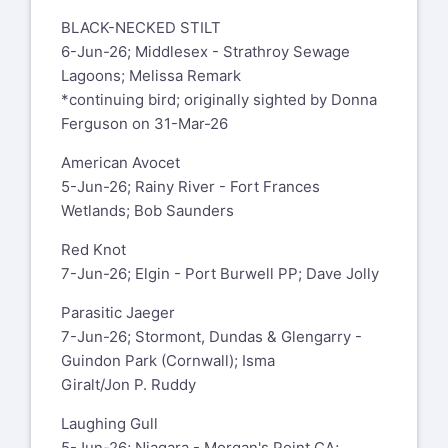
BLACK-NECKED STILT
6-Jun-26; Middlesex - Strathroy Sewage
Lagoons; Melissa Remark
*continuing bird; originally sighted by Donna
Ferguson on 31-Mar-26
American Avocet
5-Jun-26; Rainy River - Fort Frances
Wetlands; Bob Saunders
Red Knot
7-Jun-26; Elgin - Port Burwell PP; Dave Jolly
Parasitic Jaeger
7-Jun-26; Stormont, Dundas & Glengarry -
Guindon Park (Cornwall); Isma
Giralt/Jon P. Ruddy
Laughing Gull
5-Jun-26; Niagara - Morgan's Point CA;