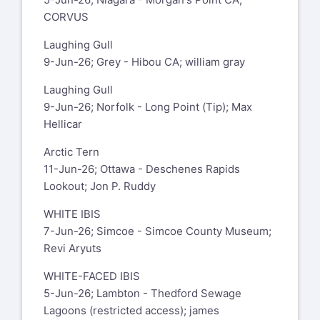
CORVUS
Laughing Gull
9-Jun-26; Grey - Hibou CA; william gray
Laughing Gull
9-Jun-26; Norfolk - Long Point (Tip); Max
Hellicar
Arctic Tern
11-Jun-26; Ottawa - Deschenes Rapids
Lookout; Jon P. Ruddy
WHITE IBIS
7-Jun-26; Simcoe - Simcoe County Museum;
Revi Aryuts
WHITE-FACED IBIS
5-Jun-26; Lambton - Thedford Sewage
Lagoons (restricted access); james