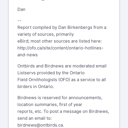
Dan
--
Report compiled by Dan Birkenbergs from a
variety of sources, primarily
eBird; most other sources are listed here:
http://ofo.ca/site/content/ontario-hotlines-
and-news
Ontbirds and Birdnews are moderated email
Listservs provided by the Ontario
Field Ornithologists (OFO) as a service to all
birders in Ontario.
Birdnews is reserved for announcements,
location summaries, first of year
reports, etc. To post a message on Birdnews,
send an email to:
birdnews@ontbirds.ca
.