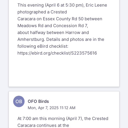
This evening (April 6 at 5:30 pm), Eric Leene
photographed a Crested
Caracara on Essex County Rd 50 between
Meadows Rd and Concession Rd 7,
about halfway between Harrow and
Amherstburg. Details and photos are in the
following eBird checklist:
https://ebird.org/checklist/S223575616
OB
OFO Birds
Mon, Apr 7, 2025 11:12 AM
At 7:00 am this morning (April 7), the Crested
Caracara continues at the