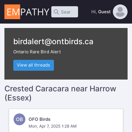
Hi,
Guest
birdalert@ontbirds.ca
Ontario Rare Bird Alert
View all threads
Crested Caracara near Harrow
(Essex)
OB
OFO Birds
Mon, Apr 7, 2025 1:28 AM