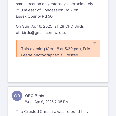
same location as yesterday, approximately
250 m east of Concession Rd 7 on
Essex County Rd 50.
On Sun, Apr 6, 2025, 21:28 OFO Birds
ofobirds@gmail.com
wrote:
This evening (April 6 at 5:30 pm), Eric
Leene photographed a Crested
Caracara on Essex County Rd 50
between Meadows Rd and Concession
Rd 7,
about halfway between Harrow and
Amherstburg. Details and photos are in
the
OB
OFO Birds
following eBird checklist:
Wed, Apr 9, 2025 7:35 PM
https://ebird.org/checklist/S223575616
The Crested Caracara was refound this