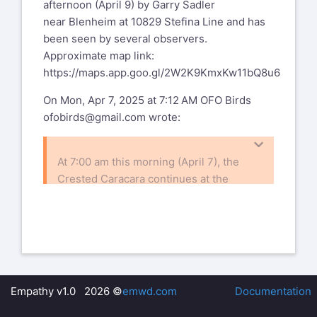
afternoon (April 9) by Garry Sadler
near Blenheim at 10829 Stefina Line and has
been seen by several observers.
Approximate map link:
https://maps.app.goo.gl/2W2K9KmxKw11bQ8u6
On Mon, Apr 7, 2025 at 7:12 AM OFO Birds
ofobirds@gmail.com
wrote:
At 7:00 am this morning (April 7), the
Crested Caracara continues at the
same location as yesterday,
approximately 250 m east of Concession
Rd 7 on
Essex County Rd 50.
On Sun, Apr 6, 2025, 21:28 OFO Birds
ofobirds@gmail.com
wrote:
Empathy v1.0 2026 ©
emwd.com
Documentation