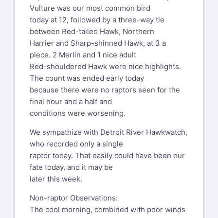
Vulture was our most common bird
today at 12, followed by a three-way tie
between Red-tailed Hawk, Northern
Harrier and Sharp-shinned Hawk, at 3 a
piece. 2 Merlin and 1 nice adult
Red-shouldered Hawk were nice highlights.
The count was ended early today
because there were no raptors seen for the
final hour and a half and
conditions were worsening.
We sympathize with Detroit River Hawkwatch,
who recorded only a single
raptor today. That easily could have been our
fate today, and it may be
later this week.
Non-raptor Observations:
The cool morning, combined with poor winds