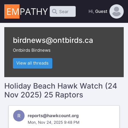
Hi,
Guest
birdnews@ontbirds.ca
Ontbirds Birdnews
View all threads
Holiday Beach Hawk Watch (24
Nov 2025) 25 Raptors
R
reports@hawkcount.org
Mon, Nov 24, 2025 9:48 PM