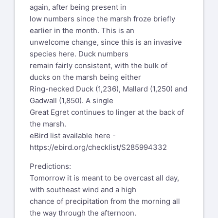
again, after being present in
low numbers since the marsh froze briefly
earlier in the month. This is an
unwelcome change, since this is an invasive
species here. Duck numbers
remain fairly consistent, with the bulk of
ducks on the marsh being either
Ring-necked Duck (1,236), Mallard (1,250) and
Gadwall (1,850). A single
Great Egret continues to linger at the back of
the marsh.
eBird list available here -
https://ebird.org/checklist/S285994332
Predictions:
Tomorrow it is meant to be overcast all day,
with southeast wind and a high
chance of precipitation from the morning all
the way through the afternoon.