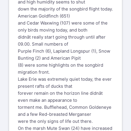
and high humidity seems to shut
down the majority of the songbird flight today.
American Goldfinch (651)
and Cedar Waxwing (107) were some of the
only birds moving today, and both
didnât really start going through until after
09.00. Small numbers of
Purple Finch (6), Lapland Longspur (1), Snow
Bunting (2) and American Pipit
(8) were some highlights on the songbird
migration front.
Lake Erie was extremely quiet today, the ever
present rafts of ducks that
forever remain on the horizon line didnât
even make an appearance to
torment me. Bufflehead, Common Goldeneye
and a few Red-breasted Merganser
were the only signs of life out there.
On the marsh Mute Swan (24) have increased