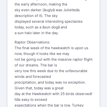
the early afternoon, making the
sky even darker (âuglyâ was Julietteâs
description of it). The sky
displayed several interesting spectacles
today, such as a âsun dogâ and
a sun halo later in the day.
Raptor Observations:
The final week of the hawkwatch is upon us
now, though it looks like we may
not be going out with the massive raptor flight
of our dreams. The bar is
very low this week due to the unfavourable
winds and forecasted
precipitation, and today was no exception.
Given that, today was a great
day at the Hawkwatch with 25 birds observed!
Itâs easy to exceed
expectations when the bar is low. Turkey