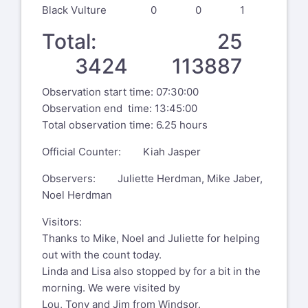
Black Vulture 0 0 1
Total: 25
3424 113887
Observation start time: 07:30:00
Observation end time: 13:45:00
Total observation time: 6.25 hours
Official Counter: Kiah Jasper
Observers: Juliette Herdman, Mike Jaber,
Noel Herdman
Visitors:
Thanks to Mike, Noel and Juliette for helping
out with the count today.
Linda and Lisa also stopped by for a bit in the
morning. We were visited by
Lou, Tony and Jim from Windsor.