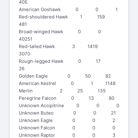
405
American Goshawk 0 0 1
Red-shouldered Hawk 1 159
481
Broad-winged Hawk 0 0
40251
Red-tailed Hawk 3 1419
3070
Rough-legged Hawk 0 17
26
Golden Eagle 0 50 82
American Kestrel 0 1 1148
Merlin 2 25 135
Peregrine Falcon 0 13 80
Unknown Accipitrine 0 0 0
Unknown Buteo 0 0 21
Unknown Eagle 0 0 2
Unknown Falcon 0 0 0
Unknown Raptor 0 0 3