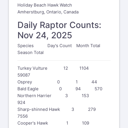
Holiday Beach Hawk Watch
Amherstburg, Ontario, Canada
Daily Raptor Counts:
Nov 24, 2025
Species Day's Count Month Total
Season Total
Turkey Vulture 12 1104
59087
Osprey 0 1 44
Bald Eagle 0 94 570
Northern Harrier 3 153
924
Sharp-shinned Hawk 3 279
7556
Cooper's Hawk 1 109