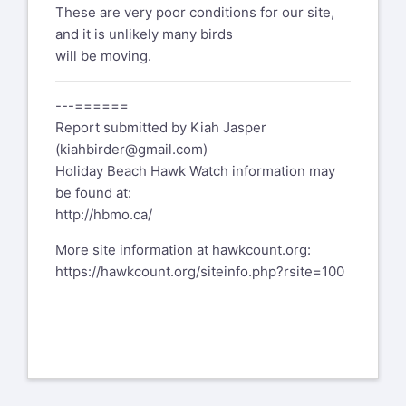
These are very poor conditions for our site,
and it is unlikely many birds
will be moving.
---======
Report submitted by Kiah Jasper
(
kiahbirder@gmail.com
)
Holiday Beach Hawk Watch information may
be found at:
http://hbmo.ca/
More site information at hawkcount.org:
https://hawkcount.org/siteinfo.php?rsite=100