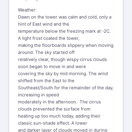
Weather:
Dawn on the tower was calm and cold, only a
hint of East wind and the
temperature below the freezing mark at -2C.
A light frost coated the tower,
making the floorboards slippery when moving
around. The sky started off
relatively clear, though wispy cirrus clouds
soon began to move in and were
covering the sky by mid morning. The wind
shifted from the East to the
Southeast/South for the remainder of the day,
increasing in speed
moderately in the afternoon. The cirrus
clouds prevented the surface from
heating up too much today, adding their
classic sun-shade effect. A lower
and darker layer of clouds moved in during