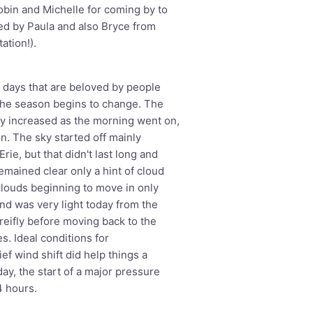
Robin and Michelle for coming by to
ted by Paula and also Bryce from
ation!).
days that are beloved by people
the season begins to change. The
ly increased as the morning went on,
n. The sky started off mainly
rie, but that didn't last long and
emained clear only a hint of cloud
 clouds beginning to move in only
ind was very light today from the
reifly before moving back to the
s. Ideal conditions for
ef wind shift did help things a
day, the start of a major pressure
4 hours.