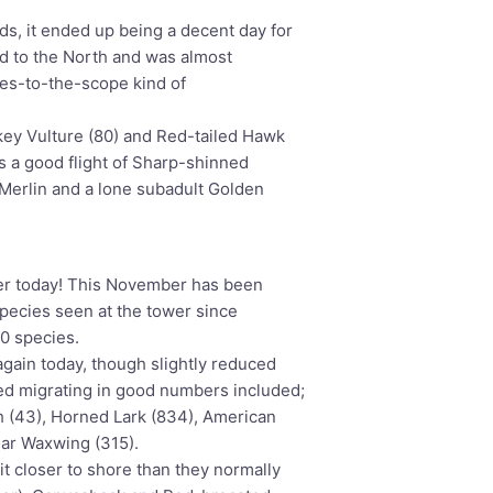
s, it ended up being a decent day for
and to the North and was almost
yes-to-the-scope kind of
key Vulture (80) and Red-tailed Hawk
 a good flight of Sharp-shinned
 Merlin and a lone subadult Golden
er today! This November has been
 species seen at the tower since
0 species.
again today, though slightly reduced
d migrating in good numbers included;
h (43), Horned Lark (834), American
dar Waxwing (315).
t closer to shore than they normally