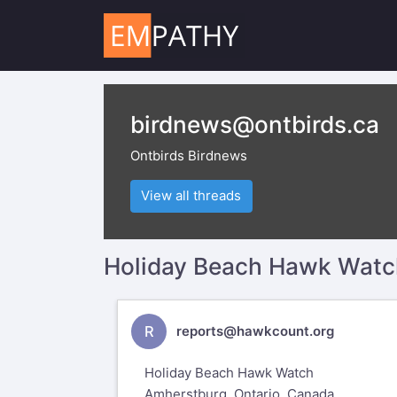
birdnews@ontbirds.ca
Ontbirds Birdnews
View all threads
Holiday Beach Hawk Watch
R
reports@hawkcount.org
Holiday Beach Hawk Watch
Amherstburg, Ontario, Canada