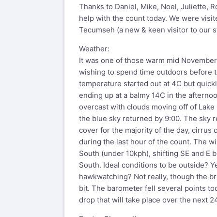
Thanks to Daniel, Mike, Noel, Juliette, 
help with the count today. We were visi
Tecumseh (a new & keen visitor to our st
Weather:
It was one of those warm mid November 
wishing to spend time outdoors before 
temperature started out at 4C but quick
ending up at a balmy 14C in the afternoo
overcast with clouds moving off of Lake E
the blue sky returned by 9:00. The sky r
cover for the majority of the day, cirrus
during the last hour of the count. The w
South (under 10kph), shifting SE and E b
South. Ideal conditions to be outside? Ye
hawkwatching? Not really, though the bri
bit. The barometer fell several points to
drop that will take place over the next 2