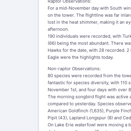
Raptor Observations:
For a mid-November day with South wind
on the tower. The flightline was far inl
lost in the heat shimmer, making it an e
afternoon.
190 individuals were recorded, with Tur
(66) being the most abundant. There was
Hawks for the date, with 28 recorded. 2
Eagle were the highlights today.
Non-raptor Observations:
80 species were recorded from the tow
fantastic for species diversity, with 110
November 1st, and four days with over 8
The morning songbird flight was active 
compared to yesterday. Species observe
American Goldfinch (1,635), Purple Finc
Pipit (43), Lapland Longspur (8) and Ce
On Lake Erie waterfowl were moving a bi