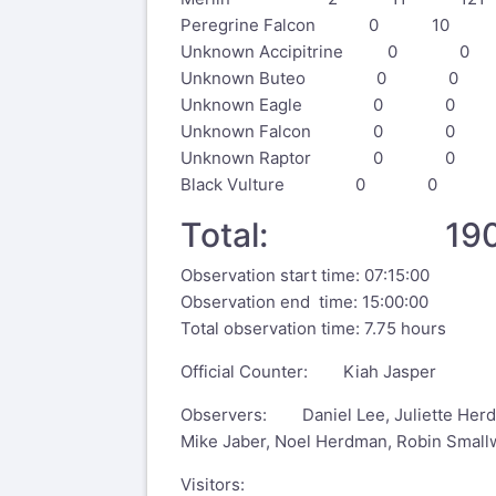
Peregrine Falcon 0 10 
Unknown Accipitrine 0
Unknown Buteo 0 0 
Unknown Eagle 0 0
Unknown Falcon 0 0
Unknown Raptor 0 0
Black Vulture 0 0 
Total: 190
Observation start time: 07:15:00
Observation end time: 15:00:00
Total observation time: 7.75 hours
Official Counter: Kiah Jasper
Observers: Daniel Lee, Juliette Herdm
Mike Jaber, Noel Herdman, Robin Smal
Visitors: