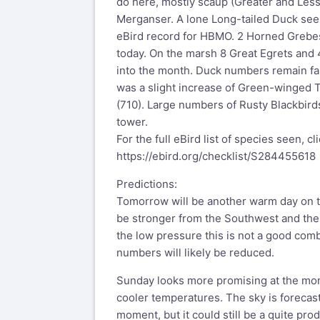
do here, mostly scaup (Greater and Les
Merganser. A lone Long-tailed Duck seen
eBird record for HBMO. 2 Horned Greb
today. On the marsh 8 Great Egrets and 
into the month. Duck numbers remain fai
was a slight increase of Green-winged 
(710). Large numbers of Rusty Blackbird
tower.
For the full eBird list of species seen, cl
https://ebird.org/checklist/S284455618
Predictions:
Tomorrow will be another warm day on t
be stronger from the Southwest and the
the low pressure this is not a good com
numbers will likely be reduced.
Sunday looks more promising at the m
cooler temperatures. The sky is forecast
moment, but it could still be a quite pro