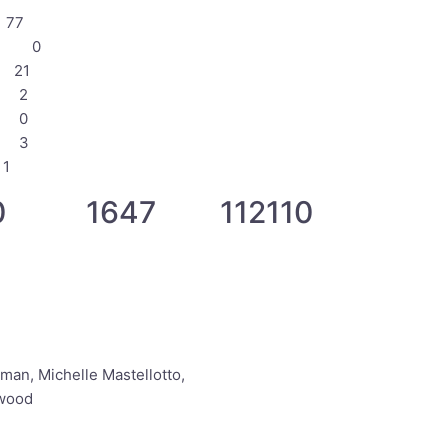
77
 0 0
21
 2
 0
 3
1
 1647 112110
an, Michelle Mastellotto,
lwood