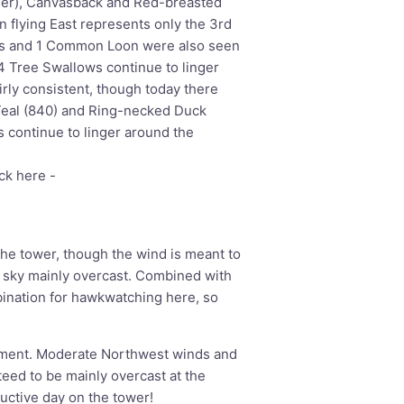
ser), Canvasback and Red-breasted
 flying East represents only the 3rd
es and 1 Common Loon were also seen
4 Tree Swallows continue to linger
rly consistent, though today there
Teal (840) and Ring-necked Duck
s continue to linger around the
ick here -
he tower, though the wind is meant to
 sky mainly overcast. Combined with
bination for hawkwatching here, so
oment. Moderate Northwest winds and
eed to be mainly overcast at the
ductive day on the tower!