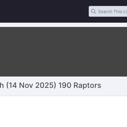
 (14 Nov 2025) 190 Raptors