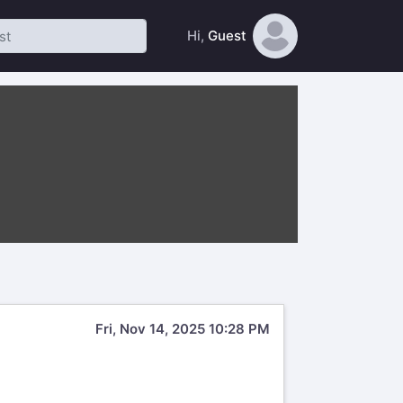
Hi,
Guest
Fri, Nov 14, 2025 10:28 PM