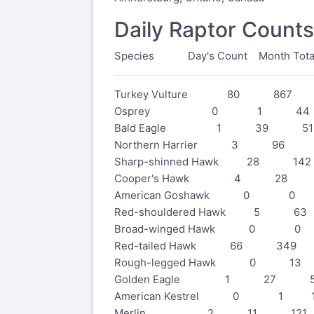
Daily Raptor Counts
Species Day's Count Month Total 
Turkey Vulture 80 867 
Osprey 0 1 44
Bald Eagle 1 39 51
Northern Harrier 3 96 
Sharp-shinned Hawk 28 14
Cooper's Hawk 4 28 
American Goshawk 0 
Red-shouldered Hawk 5 
Broad-winged Hawk 0 0
Red-tailed Hawk 66 349
Rough-legged Hawk 0 1
Golden Eagle 1 27 5
American Kestrel 0 1 1
Merlin 2 11 121