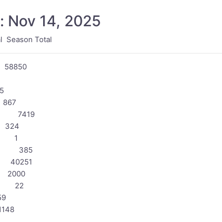
: Nov 14, 2025
Season Total
58850
5
867
2 7419
324
0 1
63 385
 40251
 2000
3 22
9
148