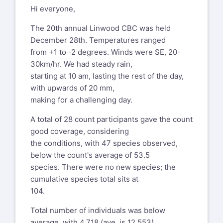
Hi everyone,
The 20th annual Linwood CBC was held
December 28th. Temperatures ranged
from +1 to -2 degrees. Winds were SE, 20-
30km/hr. We had steady rain,
starting at 10 am, lasting the rest of the day,
with upwards of 20 mm,
making for a challenging day.
A total of 28 count participants gave the count
good coverage, considering
the conditions, with 47 species observed,
below the count's average of 53.5
species. There were no new species; the
cumulative species total sits at
104.
Total number of individuals was below
average, with 4,718 (ave. is 12,553),