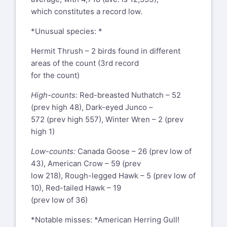
which constitutes a record low.
*Unusual species: *
Hermit Thrush – 2 birds found in different
areas of the count (3rd record
for the count)
High-counts:
Red-breasted Nuthatch – 52
(prev high 48), Dark-eyed Junco –
572 (prev high 557), Winter Wren – 2 (prev
high 1)
Low-counts:
Canada Goose – 26 (prev low of
43), American Crow – 59 (prev
low 218), Rough-legged Hawk – 5 (prev low of
10), Red-tailed Hawk – 19
(prev low of 36)
*Notable misses: *American Herring Gull!