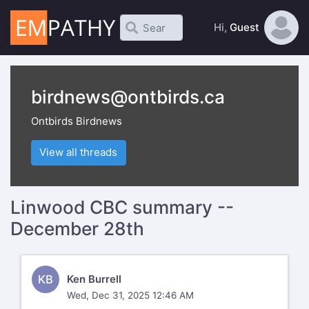
Hi,
Guest
birdnews@ontbirds.ca
Ontbirds Birdnews
View all threads
Linwood CBC summary --
December 28th
KB
Ken Burrell
Wed, Dec 31, 2025 12:46 AM