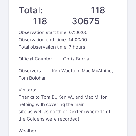
Total: 118
118 30675
Observation start time: 07:00:00
Observation end time: 14:00:00
Total observation time: 7 hours
Official Counter: Chris Burris
Observers: Ken Wootton, Mac McAlpine,
Tom Bolohan
Visitors:
Thanks to Tom B., Ken W., and Mac M. for
helping with covering the main
site as well as north of Dexter (where 11 of
the Goldens were recorded).
Weather: