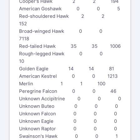
Cooper's Hawk 2 2 194
American Goshawk 0 0 5
Red-shouldered Hawk 2 2
152
Broad-winged Hawk 0 0
7118
Red-tailed Hawk 35 35 1006
Rough-legged Hawk 0 0
10
Golden Eagle 14 14 81
American Kestrel 0 0 1213
Merlin 1 1 100
Peregrine Falcon 0 0 46
Unknown Accipitrine 0 0 0
Unknown Buteo 0 0 0
Unknown Falcon 0 0 0
Unknown Eagle 0 0 0
Unknown Raptor 0 0 0
Swainson's Hawk 0 0 1