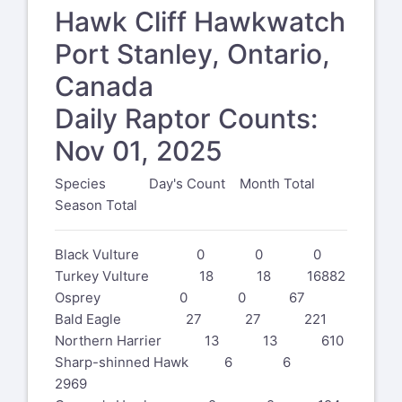
Hawk Cliff Hawkwatch
Port Stanley, Ontario,
Canada
Daily Raptor Counts:
Nov 01, 2025
Species Day's Count Month Total
Season Total
Black Vulture 0 0 0
Turkey Vulture 18 18 16882
Osprey 0 0 67
Bald Eagle 27 27 221
Northern Harrier 13 13 610
Sharp-shinned Hawk 6 6
2969