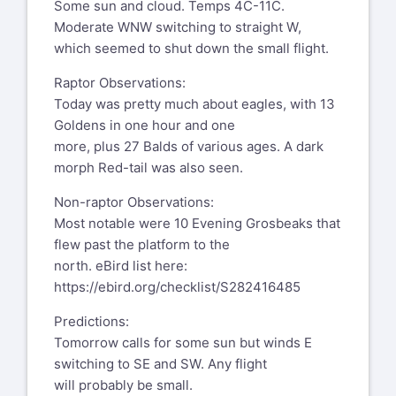
Some sun and cloud. Temps 4C-11C.
Moderate WNW switching to straight W,
which seemed to shut down the small flight.
Raptor Observations:
Today was pretty much about eagles, with 13
Goldens in one hour and one
more, plus 27 Balds of various ages. A dark
morph Red-tail was also seen.
Non-raptor Observations:
Most notable were 10 Evening Grosbeaks that
flew past the platform to the
north. eBird list here:
https://ebird.org/checklist/S282416485
Predictions:
Tomorrow calls for some sun but winds E
switching to SE and SW. Any flight
will probably be small.