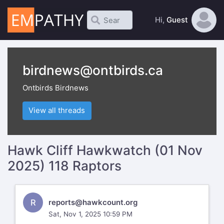
Hi,
Guest
birdnews@ontbirds.ca
Ontbirds Birdnews
View all threads
Hawk Cliff Hawkwatch (01 Nov
2025) 118 Raptors
R
reports@hawkcount.org
Sat, Nov 1, 2025 10:59 PM