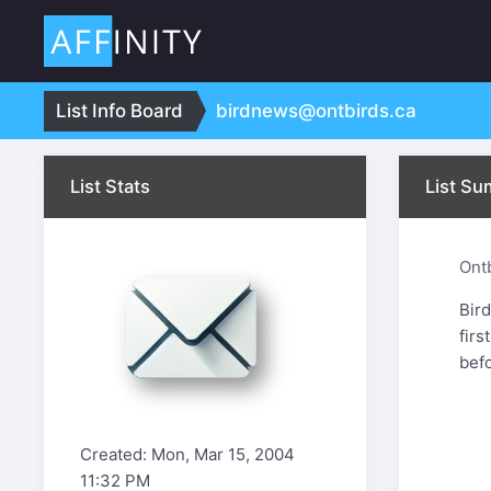
:
List Info Board
birdnews@ontbirds.ca
List Stats
List S
Ont
Bir
firs
bef
Created: Mon, Mar 15, 2004
11:32 PM