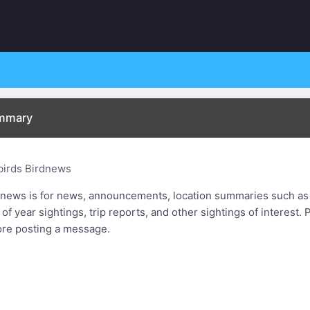
ummary
birds Birdnews
dnews is for news, announcements, location summaries such as
t of year sightings, trip reports, and other sightings of interest
ore posting a message.