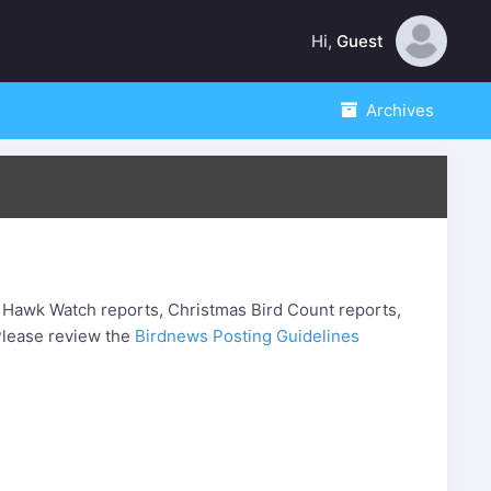
Hi,
Guest
Archives
 Hawk Watch reports, Christmas Bird Count reports,
. Please review the
Birdnews Posting Guidelines