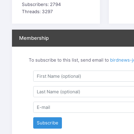
Subscribers: 2794
Threads: 3297
Membership
To subscribe to this list, send email to
birdnews-j
Subscribe