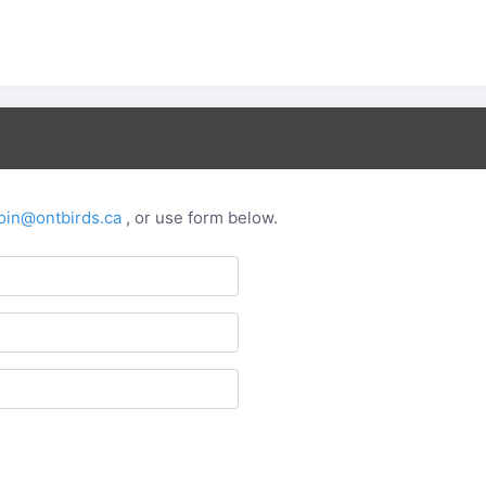
oin@ontbirds.ca
, or use form below.